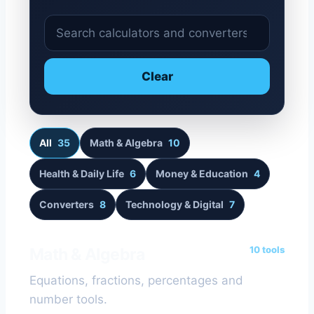
S
e
a
Clear
r
c
h
c
All
35
Math & Algebra
10
a
Health & Daily Life
6
Money & Education
4
l
c
Converters
8
Technology & Digital
7
u
l
a
10 tools
Math & Algebra
t
Equations, fractions, percentages and
o
number tools.
r