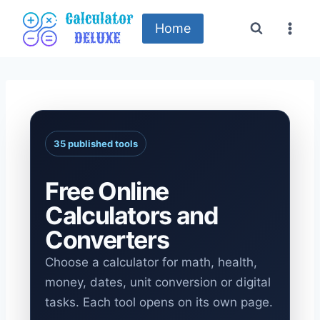
Skip
to
Home
content
35 published tools
Free Online
Calculators and
Converters
Choose a calculator for math, health,
money, dates, unit conversion or digital
tasks. Each tool opens on its own page.