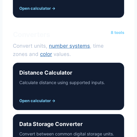
Open calculator
→
8 tools
Converters
Convert units,
number systems
, time
zones and
color
values.
Distance Calculator
Calculate distance using supported inputs.
Open calculator
→
Data Storage Converter
Convert between common digital storage units.