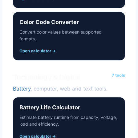
Color Code Converter
Convert color values between supported
formats.
Open calculator
→
7 tools
Technology & Digital
Battery
, computer, web and text tools.
Battery Life Calculator
Estimate battery runtime from capacity, voltage,
load and efficiency.
Open calculator
→