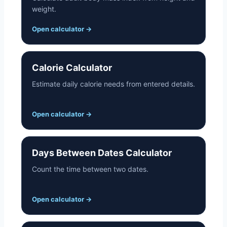
weight.
Open calculator
→
Calorie Calculator
Estimate daily calorie needs from entered details.
Open calculator
→
Days Between Dates Calculator
Count the time between two dates.
Open calculator
→