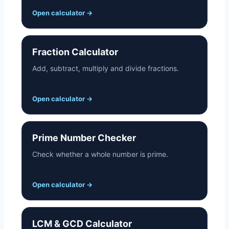
Open calculator
→
Fraction Calculator
Add, subtract, multiply and divide fractions.
Open calculator
→
Prime Number Checker
Check whether a whole number is prime.
Open calculator
→
LCM & GCD Calculator