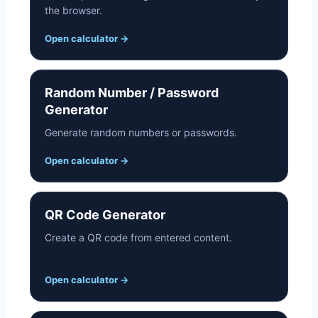
the browser.
Open calculator
→
Random Number / Password
Generator
Generate random numbers or passwords.
Open calculator
→
QR Code Generator
Create a QR code from entered content.
Open calculator
→