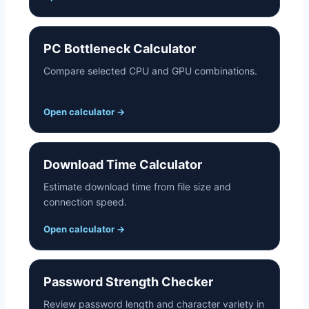
PC Bottleneck Calculator
Compare selected CPU and GPU combinations.
Open calculator
→
Download Time Calculator
Estimate download time from file size and
connection speed.
Open calculator
→
Password Strength Checker
Review password length and character variety in