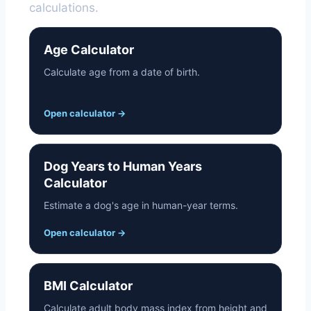
calculations.
Age Calculator
Calculate age from a date of birth.
Open calculator
→
Dog Years to Human Years
Calculator
Estimate a dog's age in human-year terms.
Open calculator
→
BMI Calculator
Calculate adult body mass index from height and