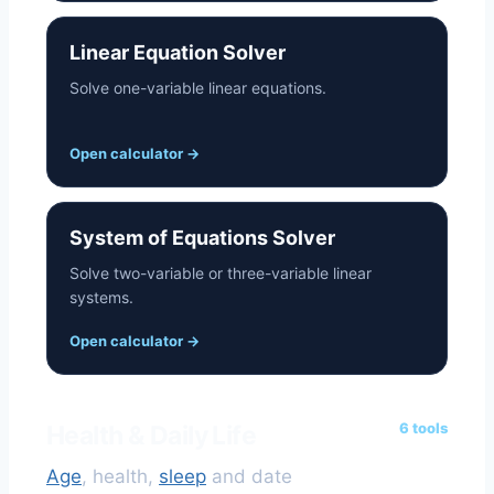
Linear Equation Solver
Solve one-variable linear equations.
Open calculator
→
System of Equations Solver
Solve two-variable or three-variable linear
systems.
Open calculator
→
6 tools
Health & Daily Life
Age
, health,
sleep
and date