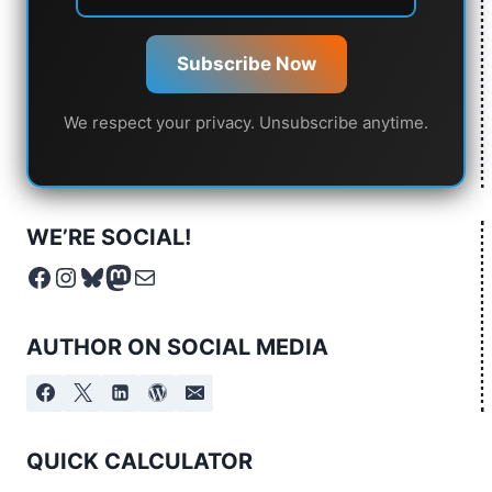
Subscribe Now
We respect your privacy. Unsubscribe anytime.
WE’RE SOCIAL!
Facebook
Instagram
Bluesky
Mastodon
Mail
AUTHOR ON SOCIAL MEDIA
QUICK CALCULATOR