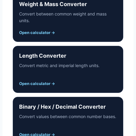
Weight & Mass Converter
Convert between common weight and mass
units.
Open calculator
→
Length Converter
Convert metric and imperial length units.
Open calculator
→
Binary / Hex / Decimal Converter
Convert values between common number bases.
Open calculator
→