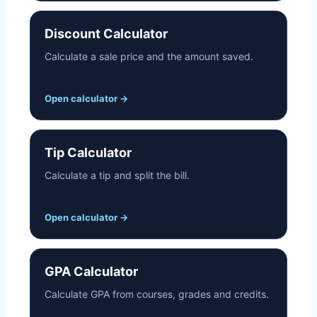
Discount Calculator
Calculate a sale price and the amount saved.
Open calculator
→
Tip Calculator
Calculate a tip and split the bill.
Open calculator
→
GPA Calculator
Calculate GPA from courses, grades and credits.