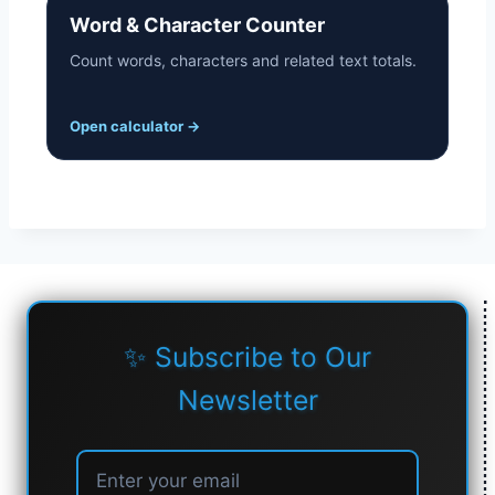
Word & Character Counter
Count words, characters and related text totals.
Open calculator
→
✨ Subscribe to Our
Newsletter