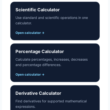
s
Scientific Calculator
Use standard and scientific operations in one
calculator.
Open calculator
→
Percentage Calculator
Calculate percentages, increases, decreases
and percentage differences.
Open calculator
→
Derivative Calculator
Find derivatives for supported mathematical
expressions.