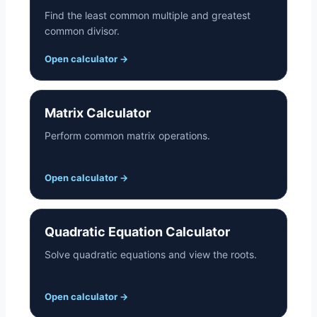
Find the least common multiple and greatest
common divisor.
Open calculator
→
Matrix Calculator
Perform common matrix operations.
Open calculator
→
Quadratic Equation Calculator
Solve quadratic equations and view the roots.
Open calculator
→