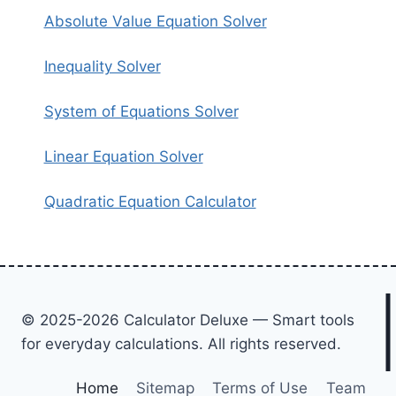
Absolute Value Equation Solver
Inequality Solver
System of Equations Solver
Linear Equation Solver
Quadratic Equation Calculator
© 2025-2026 Calculator Deluxe — Smart tools
for everyday calculations. All rights reserved.
Home
Sitemap
Terms of Use
Team