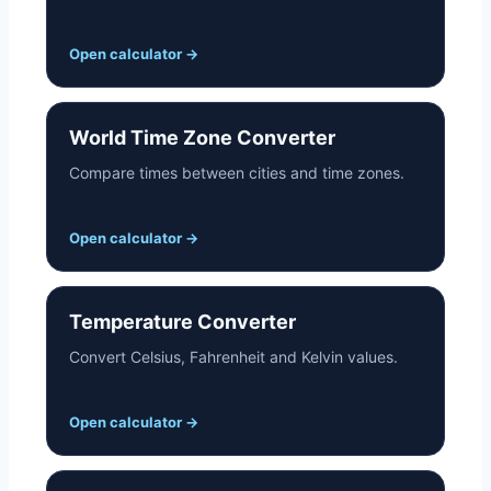
Open calculator
→
World Time Zone Converter
Compare times between cities and time zones.
Open calculator
→
Temperature Converter
Convert Celsius, Fahrenheit and Kelvin values.
Open calculator
→