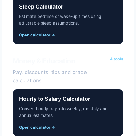
Sleep Calculator
Estimate bedtime or wake-up times using
adjustable sleep assumptions.
Open calculator
→
4 tools
Money & Education
Pay, discounts, tips and grade
calculations.
Hourly to Salary Calculator
Convert hourly pay into weekly, monthly and
annual estimates.
Open calculator
→