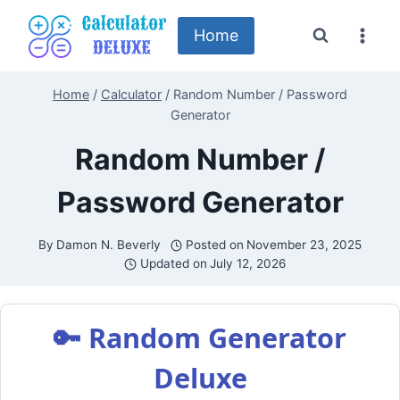
Skip
to
Home
content
Home
/
Calculator
/
Random Number / Password
Generator
Random Number /
Password Generator
By
Damon N. Beverly
Posted on
November 23, 2025
Updated on
July 12, 2026
🔑 Random Generator
Deluxe