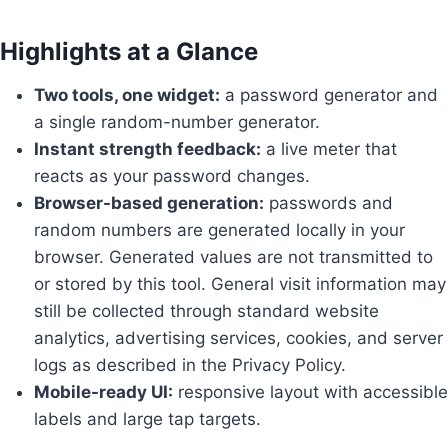
Highlights at a Glance
Two tools, one widget:
a password generator and
a single random-number generator.
Instant strength feedback:
a live meter that
reacts as your password changes.
Browser-based generation:
passwords and
random numbers are generated locally in your
browser. Generated values are not transmitted to
or stored by this tool. General visit information may
still be collected through standard website
analytics, advertising services, cookies, and server
logs as described in the Privacy Policy.
Mobile-ready UI:
responsive layout with accessible
labels and large tap targets.