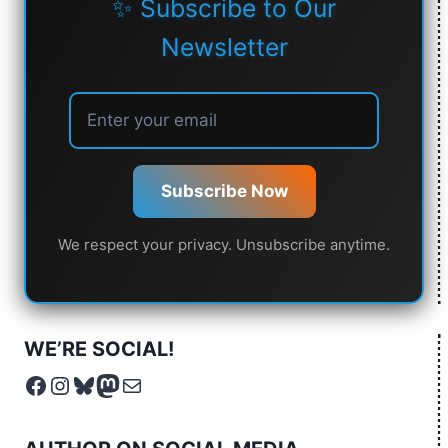
✨ Subscribe to Our
Newsletter
Subscribe Now
We respect your privacy. Unsubscribe anytime.
WE’RE SOCIAL!
Facebook
Instagram
Bluesky
Mastodon
Mail