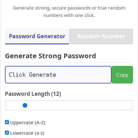
Generate strong, secure passwords or true random
numbers with one click.
Password Generator
Random Number
Generate Strong Password
Copy
Password Length (
12
)
Uppercase (A-Z)
Lowercase (a-z)