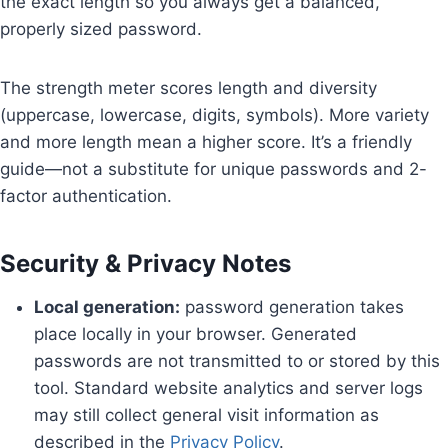
the exact length so you always get a balanced,
properly sized password.
The strength meter scores length and diversity
(uppercase, lowercase, digits, symbols). More variety
and more length mean a higher score. It’s a friendly
guide—not a substitute for unique passwords and 2-
factor authentication.
Security & Privacy Notes
Local generation:
password generation takes
place locally in your browser. Generated
passwords are not transmitted to or stored by this
tool. Standard website analytics and server logs
may still collect general visit information as
described in the
Privacy Policy
.