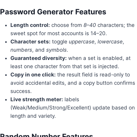
Password Generator Features
Length control:
choose from
8–40
characters; the
sweet spot for most accounts is 14–20.
Character sets:
toggle
uppercase
,
lowercase
,
numbers
, and
symbols
.
Guaranteed diversity:
when a set is enabled, at
least one character from that set is injected.
Copy in one click:
the result field is read-only to
avoid accidental edits, and a copy button confirms
success.
Live strength meter:
labels
(Weak/Medium/Strong/Excellent) update based on
length and variety.
Random Number Features