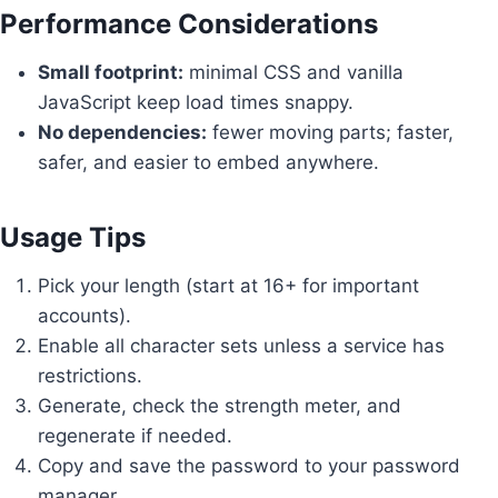
Performance Considerations
Small footprint:
minimal CSS and vanilla
JavaScript keep load times snappy.
No dependencies:
fewer moving parts; faster,
safer, and easier to embed anywhere.
Usage Tips
Pick your length (start at 16+ for important
accounts).
Enable all character sets unless a service has
restrictions.
Generate, check the strength meter, and
regenerate if needed.
Copy and save the password to your password
manager.