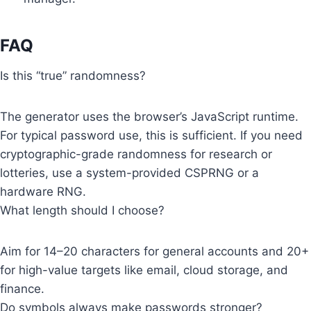
FAQ
Is this “true” randomness?
The generator uses the browser’s JavaScript runtime.
For typical password use, this is sufficient. If you need
cryptographic-grade randomness for research or
lotteries, use a system-provided CSPRNG or a
hardware RNG.
What length should I choose?
Aim for 14–20 characters for general accounts and 20+
for high-value targets like email, cloud storage, and
finance.
Do symbols always make passwords stronger?