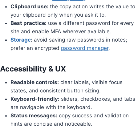
Clipboard use:
the copy action writes the value to
your clipboard only when you ask it to.
Best practice:
use a different password for every
site and enable MFA wherever available.
Storage
:
avoid saving raw passwords in notes;
prefer an encrypted
password manager
.
Accessibility & UX
Readable controls:
clear labels, visible focus
states, and consistent button sizing.
Keyboard-friendly:
sliders, checkboxes, and tabs
are navigable with the keyboard.
Status messages:
copy success and validation
hints are concise and noticeable.