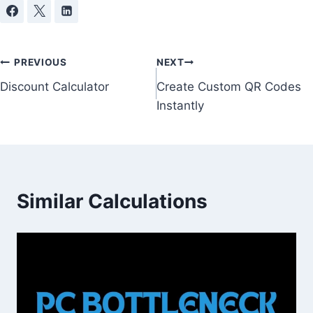
Post
PREVIOUS
NEXT
Discount Calculator
Create Custom QR Codes
navigation
Instantly
Similar Calculations