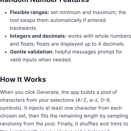
Flexible ranges:
set minimum and maximum; the
tool swaps them automatically if entered
backwards.
Integers and decimals:
works with whole numbers
and floats; floats are displayed up to 4 decimals.
Gentle validation:
helpful messages prompt for
valid inputs when needed.
How It Works
When you click
Generate
, the app builds a pool of
characters from your selections (A–Z, a–z, 0–9,
symbols). It injects at least one character from each
chosen set, then fills the remaining length by sampling
randomly from the pool. Finally, it shuffles and trims to