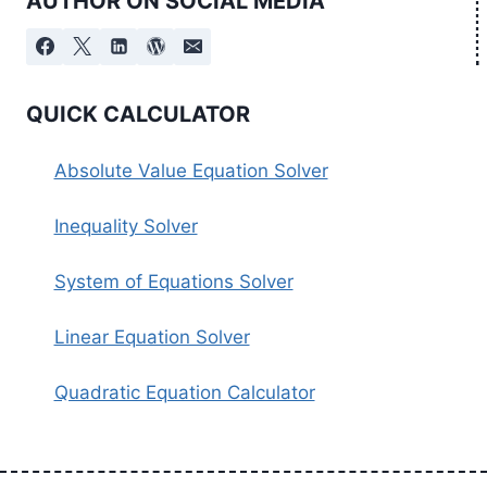
AUTHOR ON SOCIAL MEDIA
QUICK CALCULATOR
Absolute Value Equation Solver
Inequality Solver
System of Equations Solver
Linear Equation Solver
Quadratic Equation Calculator