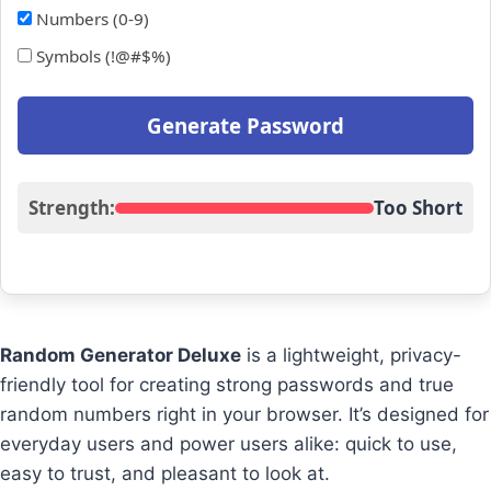
Numbers (0-9)
Symbols (!@#$%)
Generate Password
Strength:
Too Short
Random Generator Deluxe
is a lightweight, privacy-
friendly tool for creating strong passwords and true
random numbers right in your browser. It’s designed for
everyday users and power users alike: quick to use,
easy to trust, and pleasant to look at.