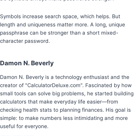
Symbols increase search space, which helps. But
length and uniqueness matter more. A long, unique
passphrase can be stronger than a short mixed-
character password.
Damon N. Beverly
Damon N. Beverly is a technology enthusiast and the
creator of "CalculatorDeluxe.com". Fascinated by how
small tools can solve big problems, he started building
calculators that make everyday life easier—from
checking health stats to planning finances. His goal is
simple: to make numbers less intimidating and more
useful for everyone.