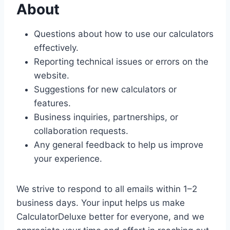
About
Questions about how to use our calculators
effectively.
Reporting technical issues or errors on the
website.
Suggestions for new calculators or
features.
Business inquiries, partnerships, or
collaboration requests.
Any general feedback to help us improve
your experience.
We strive to respond to all emails within 1–2
business days. Your input helps us make
CalculatorDeluxe better for everyone, and we