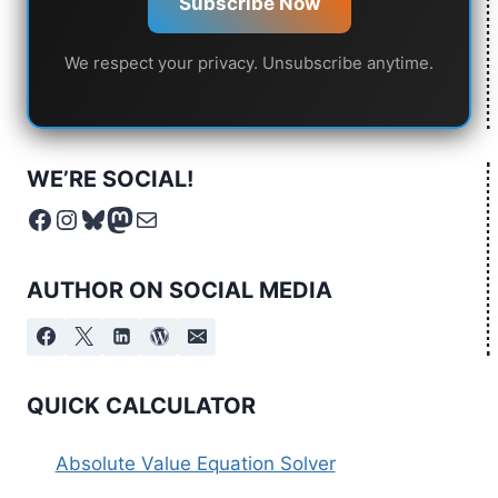
Subscribe Now
We respect your privacy. Unsubscribe anytime.
WE’RE SOCIAL!
Facebook
Instagram
Bluesky
Mastodon
Mail
AUTHOR ON SOCIAL MEDIA
QUICK CALCULATOR
Absolute Value Equation Solver