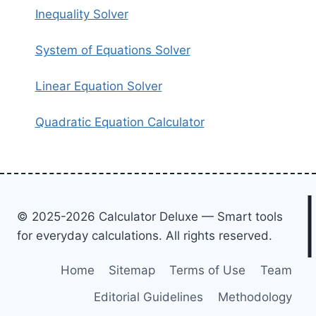
Inequality Solver
System of Equations Solver
Linear Equation Solver
Quadratic Equation Calculator
© 2025-2026 Calculator Deluxe — Smart tools
for everyday calculations. All rights reserved.
Home
Sitemap
Terms of Use
Team
Editorial Guidelines
Methodology