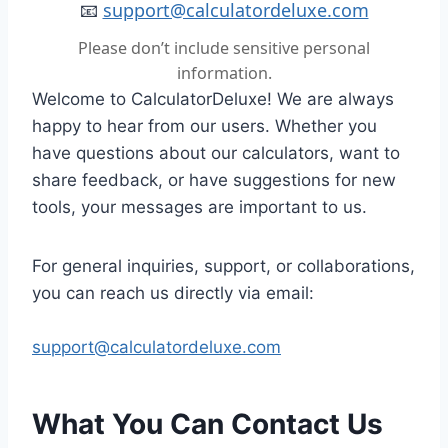
📧
support@calculatordeluxe.com
Please don’t include sensitive personal
information.
Welcome to CalculatorDeluxe! We are always
happy to hear from our users. Whether you
have questions about our calculators, want to
share feedback, or have suggestions for new
tools, your messages are important to us.
For general inquiries, support, or collaborations,
you can reach us directly via email:
support@calculatordeluxe.com
What You Can Contact Us