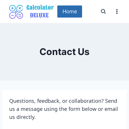
Skip
to
Home
content
Contact Us
Questions, feedback, or collaboration? Send
us a message using the form below or email
us directly.