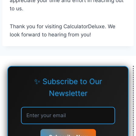
appreciate your time and effort in reaching out
to us.
Thank you for visiting CalculatorDeluxe. We
look forward to hearing from you!
✨ Subscribe to Our
Newsletter