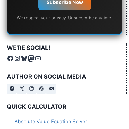
Subscribe Now
We respect your privacy. Unsubscribe anytime.
WE’RE SOCIAL!
Facebook
Instagram
Bluesky
Mastodon
Mail
AUTHOR ON SOCIAL MEDIA
QUICK CALCULATOR
Absolute Value Equation Solver