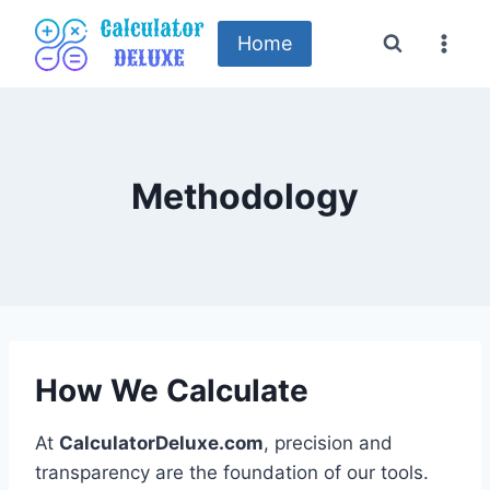
Skip
to
Home
content
Methodology
How We Calculate
At
CalculatorDeluxe.com
, precision and
transparency are the foundation of our tools.