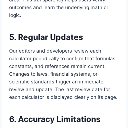
outcomes and learn the underlying math or
logic.
5. Regular Updates
Our editors and developers review each
calculator periodically to confirm that formulas,
constants, and references remain current.
Changes to laws, financial systems, or
scientific standards trigger an immediate
review and update. The last review date for
each calculator is displayed clearly on its page.
6. Accuracy Limitations