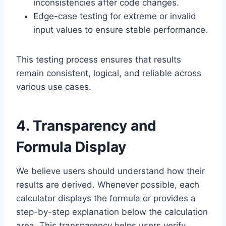
inconsistencies after code changes.
Edge-case testing for extreme or invalid
input values to ensure stable performance.
This testing process ensures that results
remain consistent, logical, and reliable across
various use cases.
4. Transparency and
Formula Display
We believe users should understand how their
results are derived. Whenever possible, each
calculator displays the formula or provides a
step-by-step explanation below the calculation
area. This transparency helps users verify