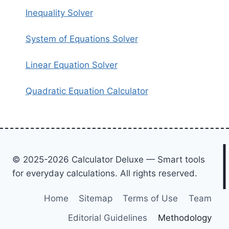
Inequality Solver
System of Equations Solver
Linear Equation Solver
Quadratic Equation Calculator
© 2025-2026 Calculator Deluxe — Smart tools
for everyday calculations. All rights reserved.
Home
Sitemap
Terms of Use
Team
Editorial Guidelines
Methodology