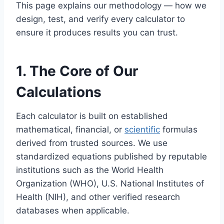
This page explains our methodology — how we
design, test, and verify every calculator to
ensure it produces results you can trust.
1. The Core of Our
Calculations
Each calculator is built on established
mathematical, financial, or
scientific
formulas
derived from trusted sources. We use
standardized equations published by reputable
institutions such as the World Health
Organization (WHO), U.S. National Institutes of
Health (NIH), and other verified research
databases when applicable.