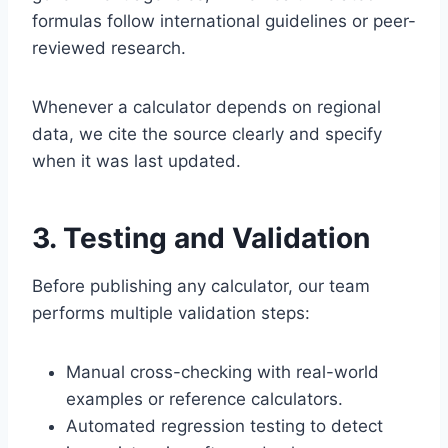
formulas follow international guidelines or peer-
reviewed research.
Whenever a calculator depends on regional
data, we cite the source clearly and specify
when it was last updated.
3. Testing and Validation
Before publishing any calculator, our team
performs multiple validation steps:
Manual cross-checking with real-world
examples or reference calculators.
Automated regression testing to detect