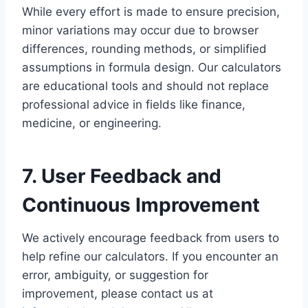
While every effort is made to ensure precision,
minor variations may occur due to browser
differences, rounding methods, or simplified
assumptions in formula design. Our calculators
are educational tools and should not replace
professional advice in fields like finance,
medicine, or engineering.
7. User Feedback and
Continuous Improvement
We actively encourage feedback from users to
help refine our calculators. If you encounter an
error, ambiguity, or suggestion for
improvement, please contact us at