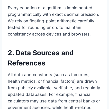
Every equation or algorithm is implemented
programmatically with exact decimal precision.
We rely on floating-point arithmetic carefully
tested for rounding errors to maintain
consistency across devices and browsers.
2. Data Sources and
References
All data and constants (such as tax rates,
health metrics, or financial factors) are drawn
from publicly available, verifiable, and regularly
updated databases. For example, financial
calculators may use data from central banks or
government agencies, while health-related