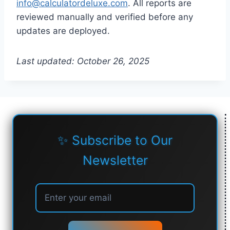
info@calculatordeluxe.com
. All reports are
reviewed manually and verified before any
updates are deployed.
Last updated: October 26, 2025
✨ Subscribe to Our
Newsletter