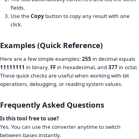
fields.
Use the
Copy
button to copy any result with one
click.
Examples (Quick Reference)
Here are a few simple examples:
255
in decimal equals
11111111
in binary,
FF
in hexadecimal, and
377
in octal.
These quick checks are useful when working with bit
operations, debugging, or reading system values.
Frequently Asked Questions
Is this tool free to use?
Yes. You can use the converter anytime to switch
between bases instantly.