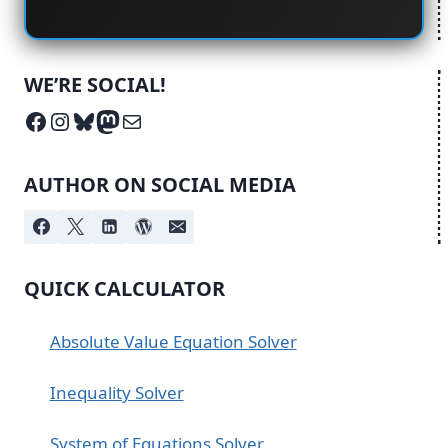
WE’RE SOCIAL!
Facebook
Instagram
Bluesky
Mastodon
Mail
AUTHOR ON SOCIAL MEDIA
QUICK CALCULATOR
Absolute Value Equation Solver
Inequality Solver
System of Equations Solver