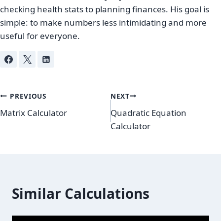
checking health stats to planning finances. His goal is
simple: to make numbers less intimidating and more
useful for everyone.
Post
PREVIOUS
NEXT
Matrix Calculator
Quadratic Equation
navigation
Calculator
Similar Calculations