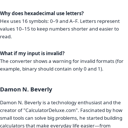
Why does hexadecimal use letters?
Hex uses 16 symbols: 0–9 and A–F. Letters represent
values 10–15 to keep numbers shorter and easier to
read.
What if my input is invalid?
The converter shows a warning for invalid formats (for
example, binary should contain only 0 and 1).
Damon N. Beverly
Damon N. Beverly is a technology enthusiast and the
creator of "CalculatorDeluxe.com". Fascinated by how
small tools can solve big problems, he started building
calculators that make everyday life easier—from