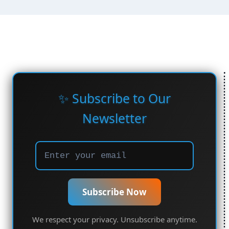
✨ Subscribe to Our
Newsletter
Subscribe Now
We respect your privacy. Unsubscribe anytime.