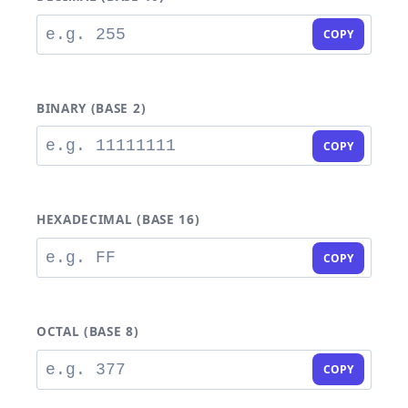
COPY
BINARY (BASE 2)
COPY
HEXADECIMAL (BASE 16)
COPY
OCTAL (BASE 8)
COPY