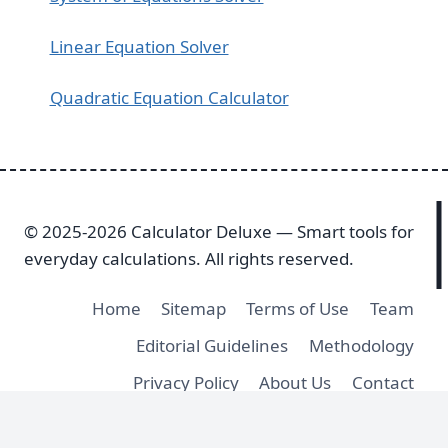
Linear Equation Solver
Quadratic Equation Calculator
© 2025-2026 Calculator Deluxe — Smart tools for
everyday calculations. All rights reserved.
Home
Sitemap
Terms of Use
Team
Editorial Guidelines
Methodology
Privacy Policy
About Us
Contact