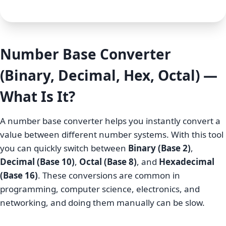
Number Base Converter
(Binary, Decimal, Hex, Octal) —
What Is It?
A number base converter helps you instantly convert a
value between different number systems. With this tool
you can quickly switch between
Binary (Base 2)
,
Decimal (Base 10)
,
Octal (Base 8)
, and
Hexadecimal
(Base 16)
. These conversions are common in
programming, computer science, electronics, and
networking, and doing them manually can be slow.