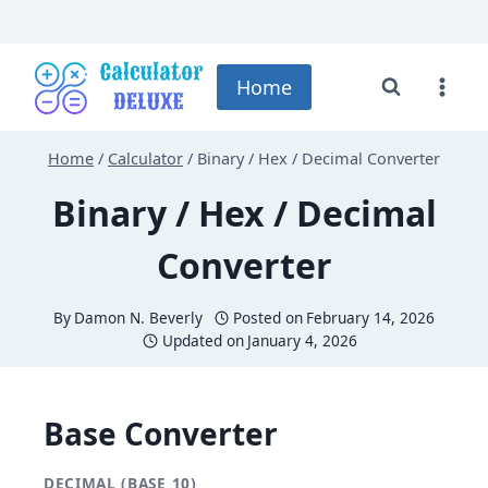
Skip
to
Home
content
Home
/
Calculator
/
Binary / Hex / Decimal Converter
Binary / Hex / Decimal
Converter
By
Damon N. Beverly
Posted on
February 14, 2026
Updated on
January 4, 2026
Base Converter
DECIMAL (BASE 10)