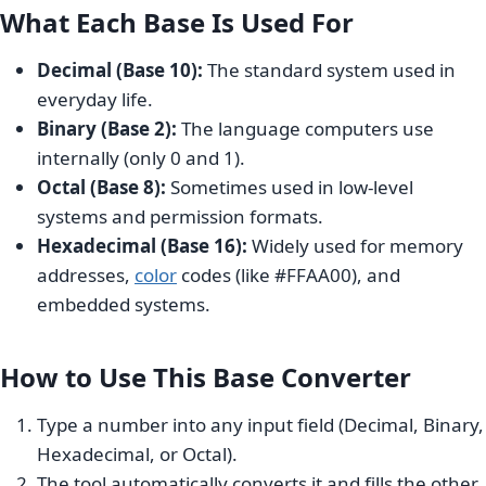
What Each Base Is Used For
Decimal (Base 10):
The standard system used in
everyday life.
Binary (Base 2):
The language computers use
internally (only 0 and 1).
Octal (Base 8):
Sometimes used in low-level
systems and permission formats.
Hexadecimal (Base 16):
Widely used for memory
addresses,
color
codes (like #FFAA00), and
embedded systems.
How to Use This Base Converter
Type a number into any input field (Decimal, Binary,
Hexadecimal, or Octal).
The tool automatically converts it and fills the other