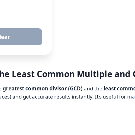
lear
the Least Common Multiple and
he
greatest common divisor (GCD)
and the
least commo
s) and get accurate results instantly. It’s useful for
ma