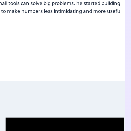
ll tools can solve big problems, he started building
e: to make numbers less intimidating and more useful