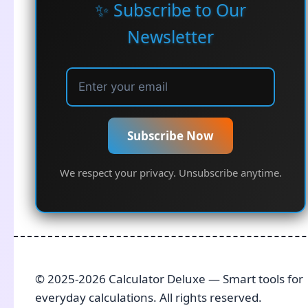
✨ Subscribe to Our
Newsletter
Subscribe Now
We respect your privacy. Unsubscribe anytime.
© 2025-2026 Calculator Deluxe — Smart tools for
everyday calculations. All rights reserved.