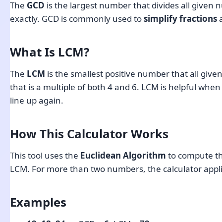
The
GCD
is the largest number that divides all given
exactly. GCD is commonly used to
simplify fractions
a
What Is LCM?
The
LCM
is the smallest positive number that all give
that is a multiple of both 4 and 6. LCM is helpful whe
line up again.
How This Calculator Works
This tool uses the
Euclidean Algorithm
to compute the
LCM. For more than two numbers, the calculator applie
Examples