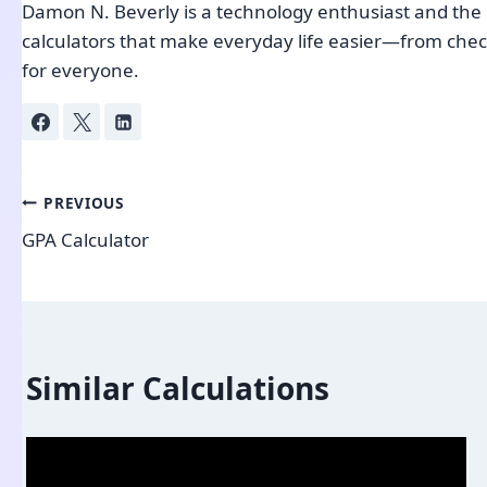
Damon N. Beverly is a technology enthusiast and the c
calculators that make everyday life easier—from check
for everyone.
Post
PREVIOUS
GPA Calculator
navigation
Similar Calculations