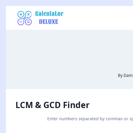
Skip
to
content
By
Damo
LCM & GCD Finder
Enter numbers separated by commas or s