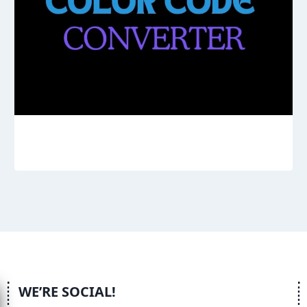
WE’RE SOCIAL!