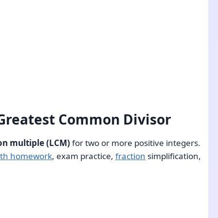
 Greatest Common Divisor
n multiple (LCM)
for two or more positive integers.
th homework
, exam practice,
fraction
simplification,