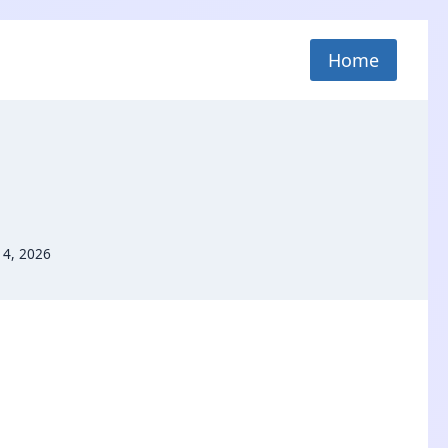
Home
 4, 2026