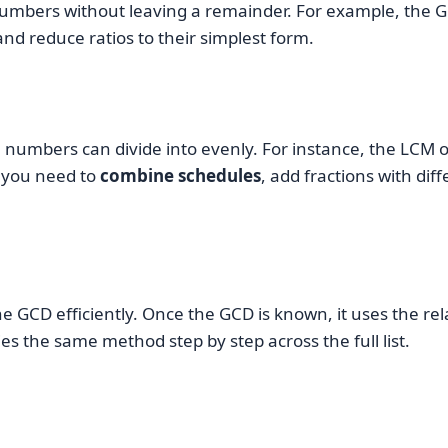
 numbers without leaving a remainder. For example, the 
nd reduce ratios to their simplest form.
n numbers can divide into evenly. For instance, the LCM 
n you need to
combine schedules
, add fractions with di
 GCD efficiently. Once the GCD is known, it uses the re
s the same method step by step across the full list.