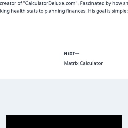
reator of "CalculatorDeluxe.com". Fascinated by how sma
ing health stats to planning finances. His goal is simpl
NEXT
Matrix Calculator