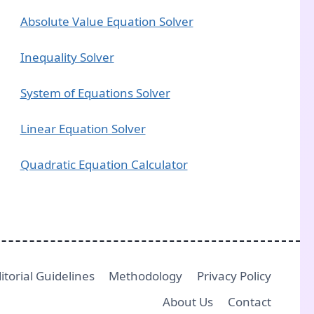
Absolute Value Equation Solver
Inequality Solver
System of Equations Solver
Linear Equation Solver
Quadratic Equation Calculator
itorial Guidelines
Methodology
Privacy Policy
About Us
Contact