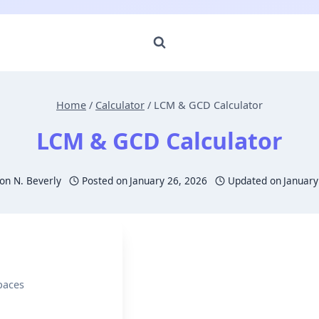
Home
/
Calculator
/
LCM & GCD Calculator
LCM & GCD Calculator
n N. Beverly
Posted on
January 26, 2026
Updated on
January
paces