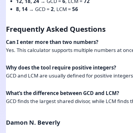
12, 18, 24
→ GCD =
6
, LCM =
72
8, 14
→ GCD =
2
, LCM =
56
Frequently Asked Questions
Can I enter more than two numbers?
Yes. This calculator supports multiple numbers at on
Why does the tool require positive integers?
GCD and LCM are usually defined for positive integers
What’s the difference between GCD and LCM?
GCD finds the largest shared divisor, while LCM finds 
Damon N. Beverly