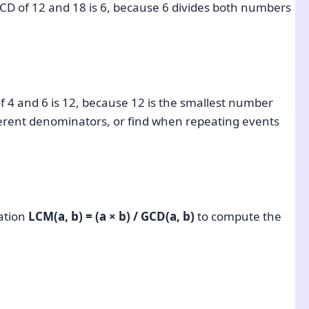
GCD of 12 and 18 is 6, because 6 divides both numbers
of 4 and 6 is 12, because 12 is the smallest number
fferent denominators, or find when repeating events
lation
LCM(a, b) = (a × b) / GCD(a, b)
to compute the