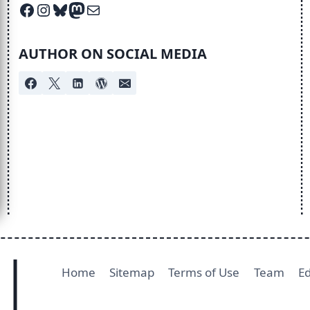
Facebook
Instagram
Bluesky
Mastodon
Mail
AUTHOR ON SOCIAL MEDIA
Home
Sitemap
Terms of Use
Team
Ed