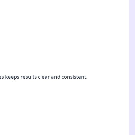
s keeps results clear and consistent.