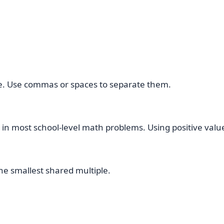
ce. Use commas or spaces to separate them.
 in most school-level math problems. Using positive value
the smallest shared multiple.