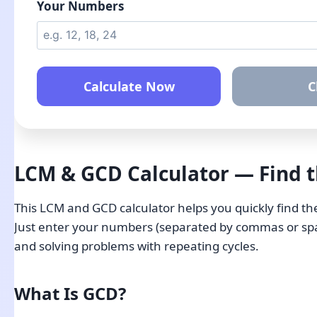
Your Numbers
Calculate Now
C
LCM & GCD Calculator — Find 
This LCM and GCD calculator helps you quickly find t
Just enter your numbers (separated by commas or space
and solving problems with repeating cycles.
What Is GCD?