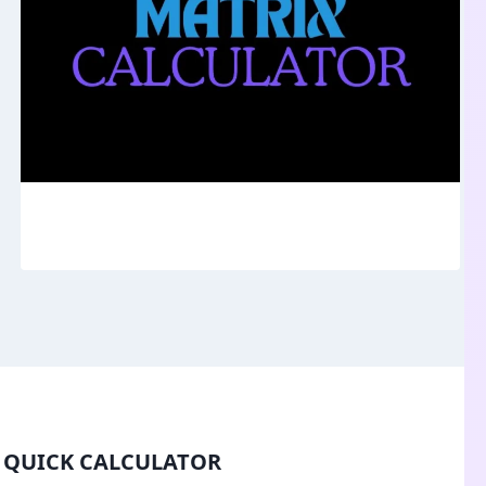
QUICK CALCULATOR