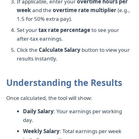
If applicable, enter your
overtime hours per
week
and the
overtime rate multiplier
(e.g.,
1.5 for 50% extra pay).
Set your
tax rate percentage
to see your
after-tax earnings.
Click the
Calculate Salary
button to view your
results instantly.
Understanding the Results
Once calculated, the tool will show:
Daily Salary
: Your earnings per working
day.
Weekly Salary
: Total earnings per week