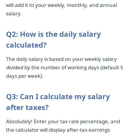
will add it to your weekly, monthly, and annual
salary.
Q2: How is the daily salary
calculated?
The daily salary is based on your weekly salary
divided by the number of working days (default 5
days per week).
Q3: Can I calculate my salary
after taxes?
Absolutely! Enter your tax rate percentage, and
the calculator will display after-tax earnings