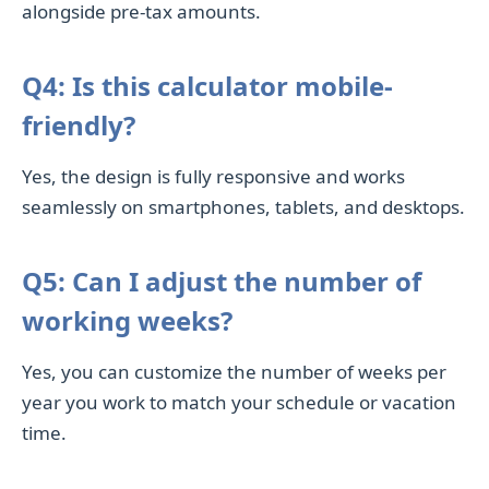
alongside pre-tax amounts.
Q4: Is this calculator mobile-
friendly?
Yes, the design is fully responsive and works
seamlessly on smartphones, tablets, and desktops.
Q5: Can I adjust the number of
working weeks?
Yes, you can customize the number of weeks per
year you work to match your schedule or vacation
time.