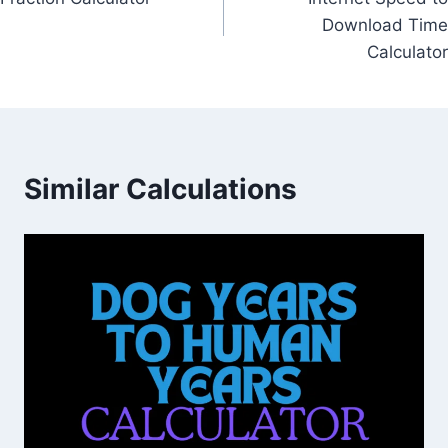
navigation
Download Time
Calculator
Similar Calculations