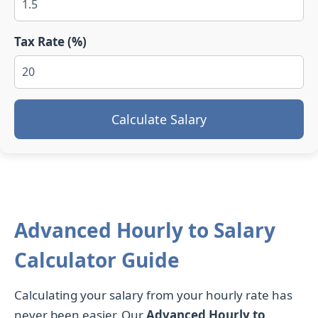
Tax Rate (%)
Calculate Salary
Advanced Hourly to Salary
Calculator Guide
Calculating your salary from your hourly rate has
never been easier. Our
Advanced Hourly to