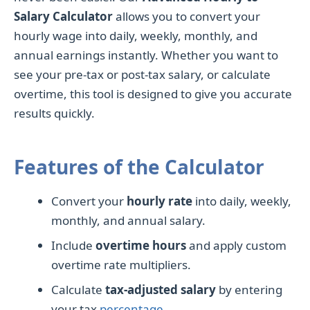
Salary Calculator
allows you to convert your
hourly wage into daily, weekly, monthly, and
annual earnings instantly. Whether you want to
see your pre-tax or post-tax salary, or calculate
overtime, this tool is designed to give you accurate
results quickly.
Features of the Calculator
Convert your
hourly rate
into daily, weekly,
monthly, and annual salary.
Include
overtime hours
and apply custom
overtime rate multipliers.
Calculate
tax-adjusted salary
by entering
your tax
percentage
.