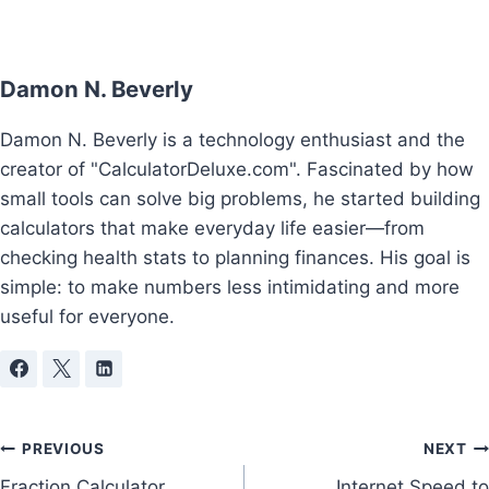
Damon N. Beverly
Damon N. Beverly is a technology enthusiast and the
creator of "CalculatorDeluxe.com". Fascinated by how
small tools can solve big problems, he started building
calculators that make everyday life easier—from
checking health stats to planning finances. His goal is
simple: to make numbers less intimidating and more
useful for everyone.
Post
PREVIOUS
NEXT
Fraction Calculator
Internet Speed to