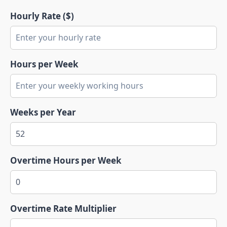
Hourly Rate ($)
Hours per Week
Weeks per Year
Overtime Hours per Week
Overtime Rate Multiplier