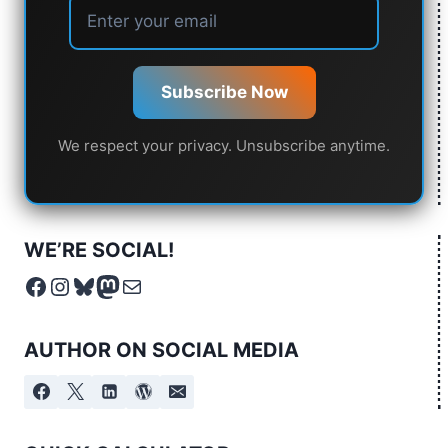
Subscribe Now
We respect your privacy. Unsubscribe anytime.
WE’RE SOCIAL!
Facebook
Instagram
Bluesky
Mastodon
Mail
AUTHOR ON SOCIAL MEDIA