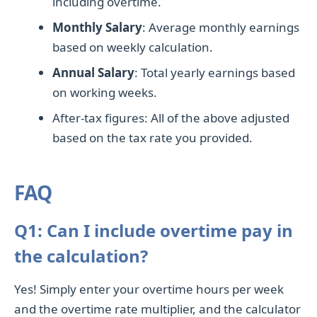
including overtime.
Monthly Salary
: Average monthly earnings
based on weekly calculation.
Annual Salary
: Total yearly earnings based
on working weeks.
After-tax figures: All of the above adjusted
based on the tax rate you provided.
FAQ
Q1: Can I include overtime pay in
the calculation?
Yes! Simply enter your overtime hours per week
and the overtime rate multiplier, and the calculator