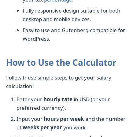
Fully responsive design suitable for both
desktop and mobile devices.
Easy to use and Gutenberg-compatible for
WordPress.
How to Use the Calculator
Follow these simple steps to get your salary
calculation:
Enter your
hourly rate
in USD (or your
preferred currency).
Input your
hours per week
and the number
of
weeks per year
you work.