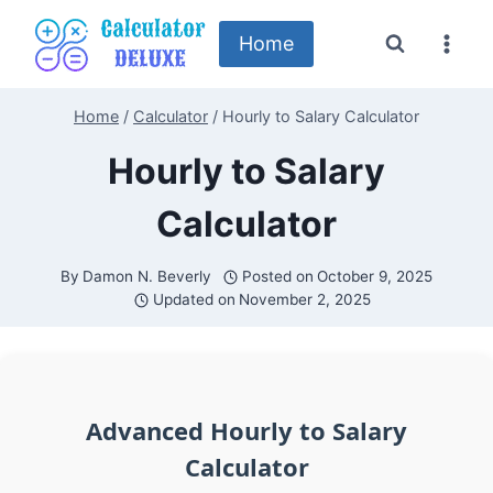
Skip
to
Home
content
Home
/
Calculator
/
Hourly to Salary Calculator
Hourly to Salary
Calculator
By
Damon N. Beverly
Posted on
October 9, 2025
Updated on
November 2, 2025
Advanced Hourly to Salary
Calculator