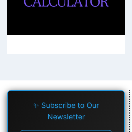
✨ Subscribe to Our
Newsletter