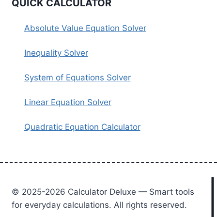
QUICK CALCULATOR
Absolute Value Equation Solver
Inequality Solver
System of Equations Solver
Linear Equation Solver
Quadratic Equation Calculator
© 2025-2026 Calculator Deluxe — Smart tools
for everyday calculations. All rights reserved.