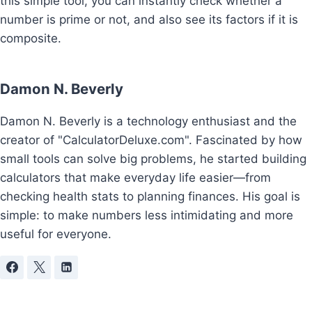
this simple tool, you can instantly check whether a
number is prime or not, and also see its factors if it is
composite.
Damon N. Beverly
Damon N. Beverly is a technology enthusiast and the
creator of "CalculatorDeluxe.com". Fascinated by how
small tools can solve big problems, he started building
calculators that make everyday life easier—from
checking health stats to planning finances. His goal is
simple: to make numbers less intimidating and more
useful for everyone.