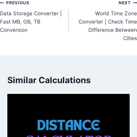
Post
PREVIOUS
NEXT
Data Storage Converter |
World Time Zone
navigation
Fast MB, GB, TB
Converter | Check Time
Conversion
Difference Between
Cities
Similar Calculations