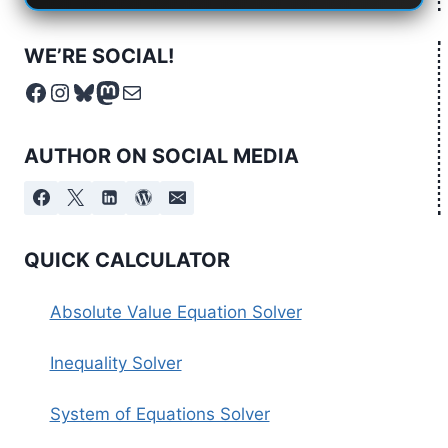
WE’RE SOCIAL!
Facebook
Instagram
Bluesky
Mastodon
Mail
AUTHOR ON SOCIAL MEDIA
QUICK CALCULATOR
Absolute Value Equation Solver
Inequality Solver
System of Equations Solver