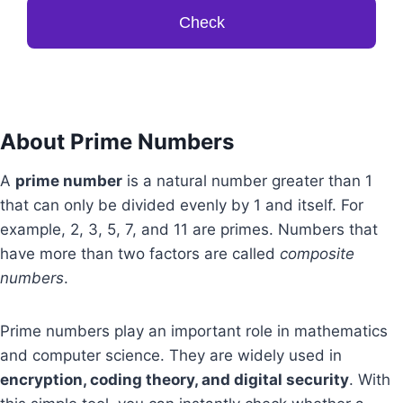
Check
About Prime Numbers
A
prime number
is a natural number greater than 1
that can only be divided evenly by 1 and itself. For
example, 2, 3, 5, 7, and 11 are primes. Numbers that
have more than two factors are called
composite
numbers
.
Prime numbers play an important role in mathematics
and computer science. They are widely used in
encryption, coding theory, and digital security
. With