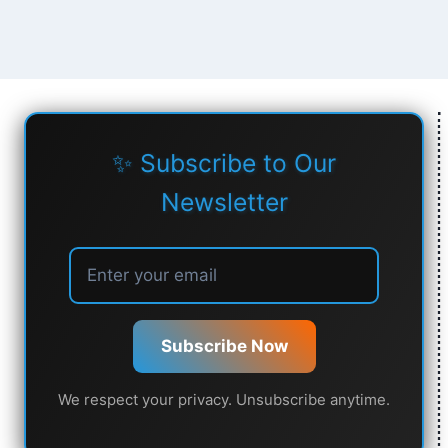
✨ Subscribe to Our
Newsletter
Subscribe Now
We respect your privacy. Unsubscribe anytime.