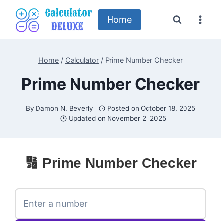
Skip
to
Home
content
Home
/
Calculator
/
Prime Number Checker
Prime Number Checker
By
Damon N. Beverly
Posted on
October 18, 2025
Updated on
November 2, 2025
🔢 Prime Number Checker